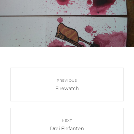
Beitragsnavigation
PREVIOUS
Previous
Firewatch
post:
NEXT
Next
Drei Elefanten