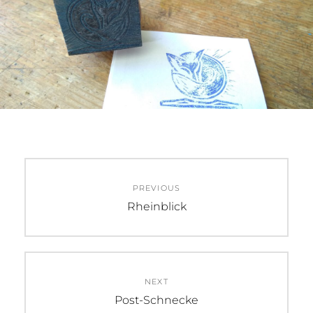
Beitragsnavigation
PREVIOUS
Previous
Rheinblick
post:
NEXT
Next
Post-Schnecke