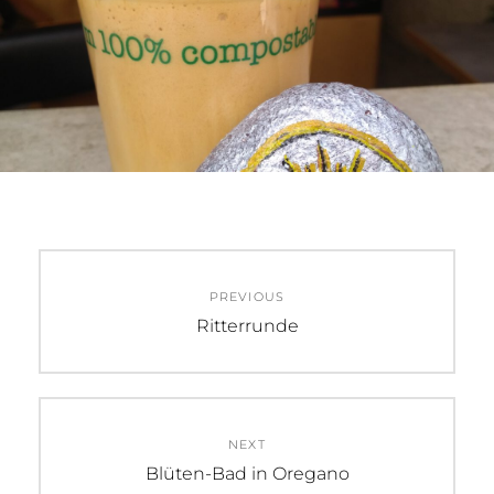
Beitragsnavigation
PREVIOUS
Previous
Ritterrunde
post:
NEXT
Next
Blüten-Bad in Oregano